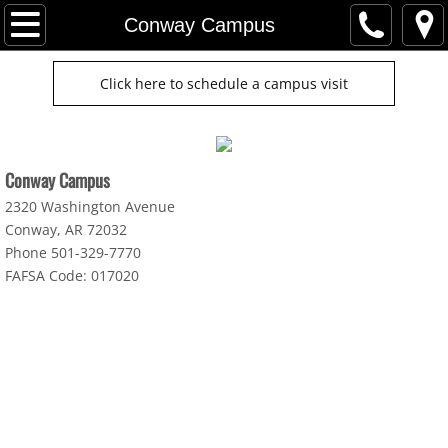
Home
Conway Campus
Cosmetology
Click here to schedule a campus visit
Jacksonville Campus
Conway Campus
Conway Campus
2320 Washington Avenue
Jonesboro Campus
Conway, AR 72032
Phone 501-329-7770
FAFSA Code: 017020
Fort Smith Campus
Meet With Admissions Team
Cosmo Student Kit & Books
PreEnrollment Disclosures