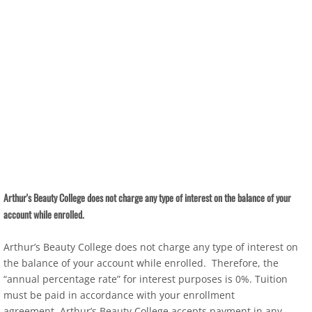
Arthur's Beauty College does not charge any type of interest on the balance of your
account while enrolled.
Arthur’s Beauty College does not charge any type of interest on
the balance of your account while enrolled. Therefore, the
“annual percentage rate” for interest purposes is 0%. Tuition
must be paid in accordance with your enrollment
agreement. Arthur’s Beauty College accepts payment in any