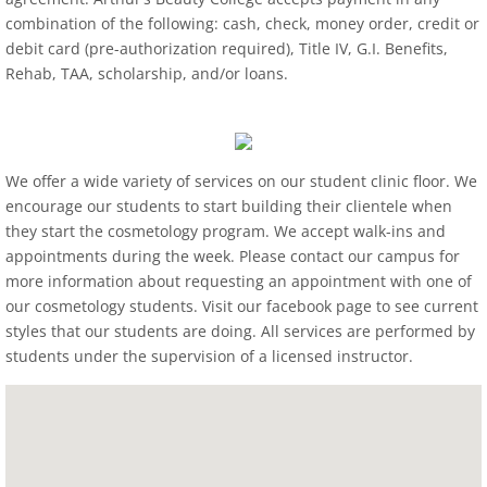
combination of the following: cash, check, money order, credit or
debit card (pre-authorization required), Title IV, G.I. Benefits,
Rehab, TAA, scholarship, and/or loans.
We offer a wide variety of services on our student clinic floor. We
encourage our students to start building their clientele when
they start the cosmetology program. We accept walk-ins and
appointments during the week. Please contact our campus for
more information about requesting an appointment with one of
our cosmetology students. Visit our facebook page to see current
styles that our students are doing. All services are performed by
students under the supervision of a licensed instructor.