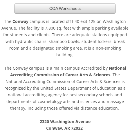
COA Worksheets
The
Conway
campus is located off I-40 exit 125 on Washington
Avenue. The facility is 7,800 sq. feet with ample parking available
for students and clients. There are adequate stations equipped
with hydraulic chairs, shampoo bowls, student lockers, break
room and a designated smoking area. It is a non-smoking
building.
The Conway campus is a main campus Accredited by
National
Accrediting Commission of Career Arts & Sciences.
The
National Accrediting Commission of Career Arts & Sciences is
recognized by the United States Department of Education as a
national accrediting agency for postsecondary schools and
departments of cosmetology arts and sciences and massage
therapy, including those offered via distance education.
2320 Washington Avenue
Conway, AR 72032