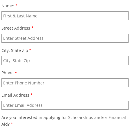
Name:
*
Street Address
*
City, State Zip
*
Phone
*
Email Address
*
Are you interested in applying for Scholarships and/or Financial
Aid?
*