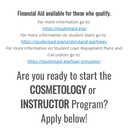
Financial Aid available for those who qualify.
For more information go to:
https://studentaid.gov/​
For more information on student loans go to:
https://studentaid.gov/understand-aid/types
For more information on Student Loan Repayment Plans and
Calculators go to:
https://studentaid.gov/loan-simulator/
Are you ready to start the
COSMETOLOGY
or
INSTRUCTOR
Program?
Apply below!