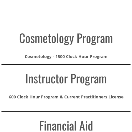
Conway
Jacksonville
Cosmetology Program
Jonesboro
Cosmetology - 1500 Clock Hour Program​
Contact us
Instructor Program
600 Clock Hour Program & Current Practitioners License
Financial Aid