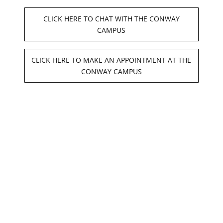
FAQ's
CLICK HERE TO CHAT WITH THE CONWAY
CAMPUS
Cares Act
CLICK HERE TO MAKE AN APPOINTMENT AT THE
Financial Aid
CONWAY CAMPUS
High School Scholarship Program
Student Salon Services
Continuing Education
Credentials
Faculty And Staff
Net Price Calculator