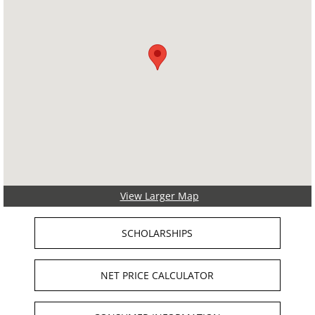
View Larger Map
SCHOLARSHIPS
NET PRICE CALCULATOR