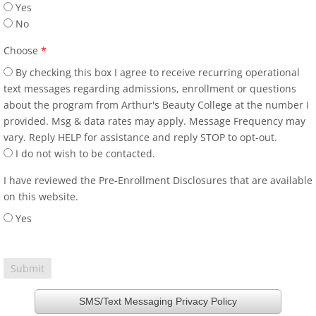
Yes
No
Choose
*
By checking this box I agree to receive recurring operational
text messages regarding admissions, enrollment or questions
about the program from Arthur's Beauty College at the number I
provided. Msg & data rates may apply. Message Frequency may
vary. Reply HELP for assistance and reply STOP to opt-out.
I do not wish to be contacted.
I have reviewed the Pre-Enrollment Disclosures that are available
on this website.
Yes
SMS/Text Messaging Privacy Policy