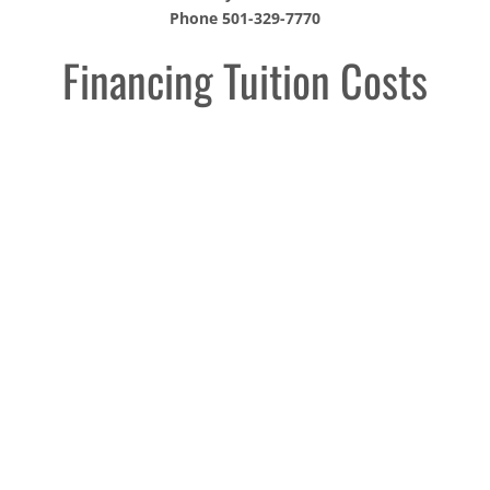
Phone 501-329-7770
Financing Tuition Costs